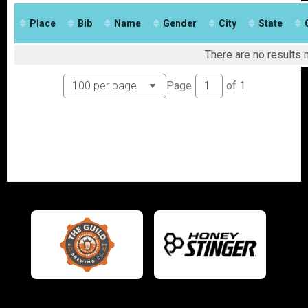
2017
Place
Bib
Name
Gender
City
State
There are no results m
Page
of
1